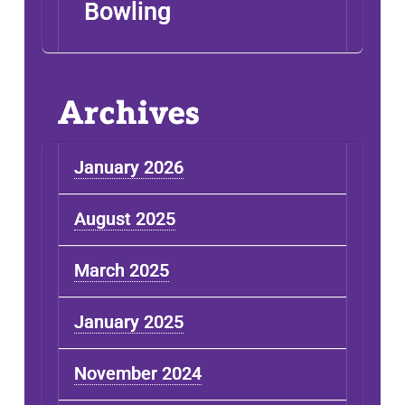
Bowling
Archives
January 2026
August 2025
March 2025
January 2025
November 2024