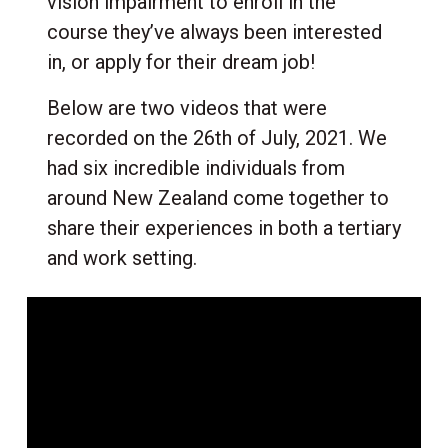
vision impairment to enroll in the
course they’ve always been interested
in, or apply for their dream job!
Below are two videos that were
recorded on the 26th of July, 2021. We
had six incredible individuals from
around New Zealand come together to
share their experiences in both a tertiary
and work setting.