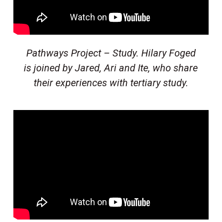
Pathways Project – Study. Hilary Foged
is joined by Jared, Ari and Ite, who share
their experiences with tertiary study.