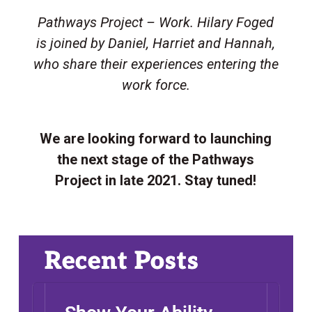
Pathways Project – Work. Hilary Foged
is joined by Daniel, Harriet and Hannah,
who share their experiences entering the
work force.
ABOUT
INFO
We are looking forward to launching
the next stage of the Pathways
SUPPORT
Project in late 2021. Stay tuned!
RESEARCH
YOUTH
NEWS
Recent Posts