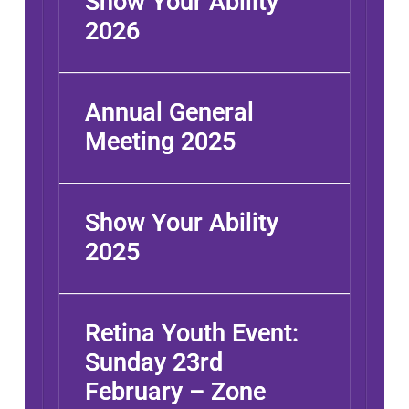
Show Your Ability
2026
Annual General
Meeting 2025
Show Your Ability
2025
Retina Youth Event:
Sunday 23rd
February – Zone