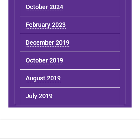
October 2024
February 2023
December 2019
October 2019
August 2019
July 2019