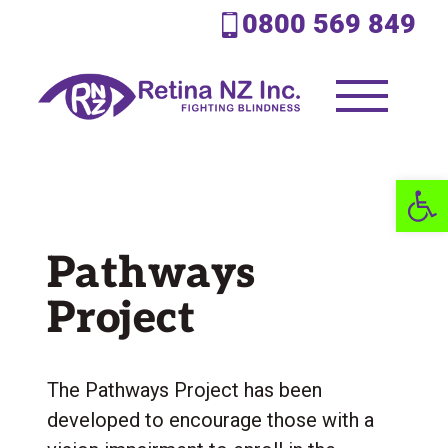
0800 569 849
Open 
Pathways
Project
The Pathways Project has been
developed to encourage those with a