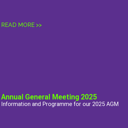
READ MORE >>
Annual General Meeting 2025
Information and Programme for our 2025 AGM