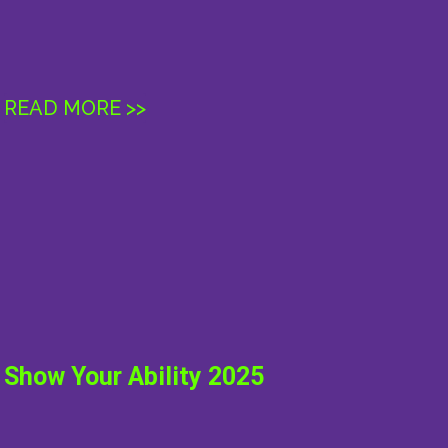
READ MORE >>
ABOUT
INFO
SUPPORT
RESEARCH
YOUTH
Show Your Ability 2025
NEWS