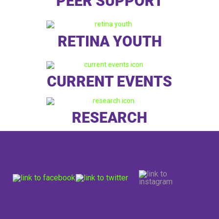
PEER SUPPORT
RETINA YOUTH
CURRENT EVENTS
RESEARCH