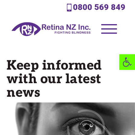
0800 569 849
Open 
Keep informed
with our latest
news