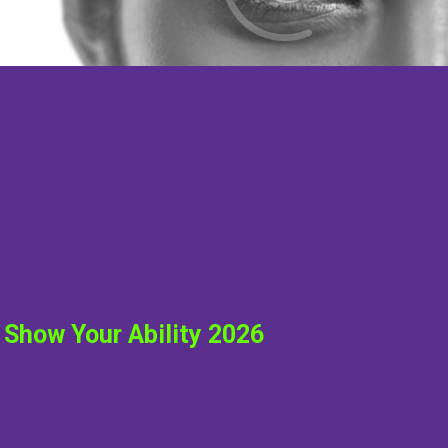
Show Your Ability 2026