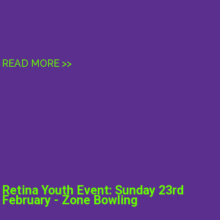
READ MORE >>
Retina Youth Event: Sunday 23rd
February - Zone Bowling