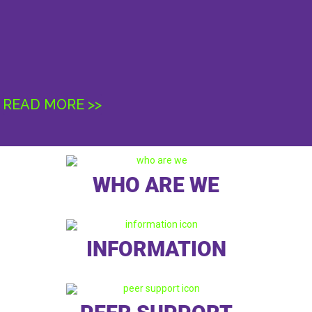
READ MORE >>
WHO ARE WE
INFORMATION