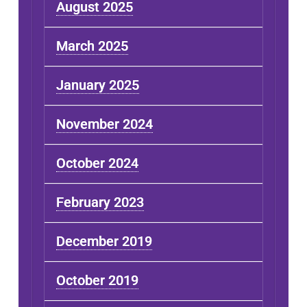
August 2025
March 2025
January 2025
November 2024
October 2024
February 2023
December 2019
October 2019