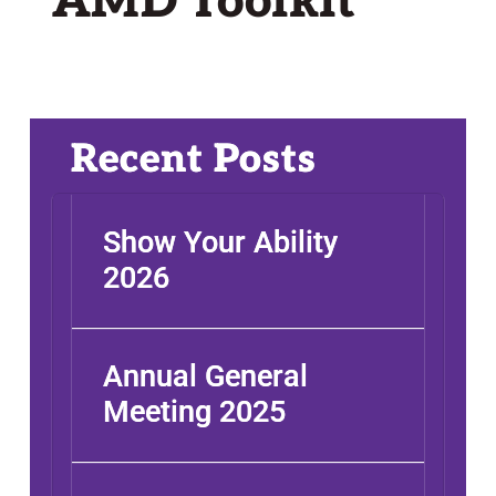
AMD Toolkit
Recent Posts
Show Your Ability
2026
Annual General
Meeting 2025