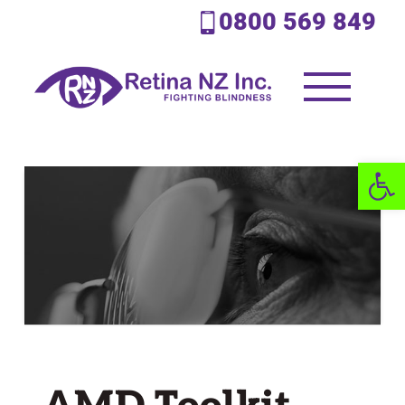
0800 569 849
Open 