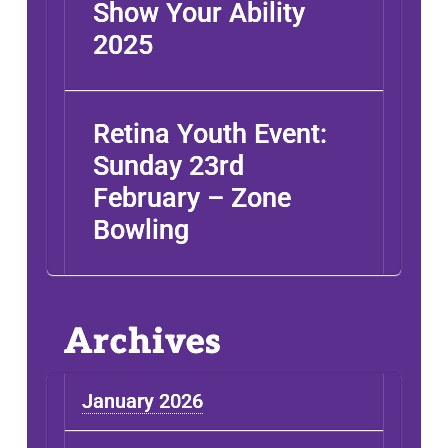
Show Your Ability
2025
Retina Youth Event:
Sunday 23rd
February – Zone
ABOUT
INFO
Bowling
SUPPORT
RESEARCH
YOUTH
Archives
NEWS
January 2026