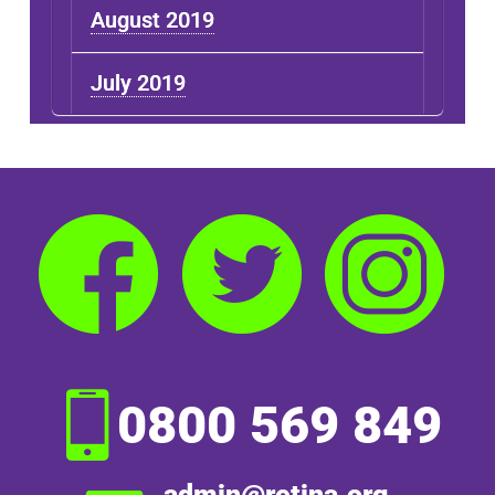
August 2019
July 2019
0800 569 849
admin@retina.org.