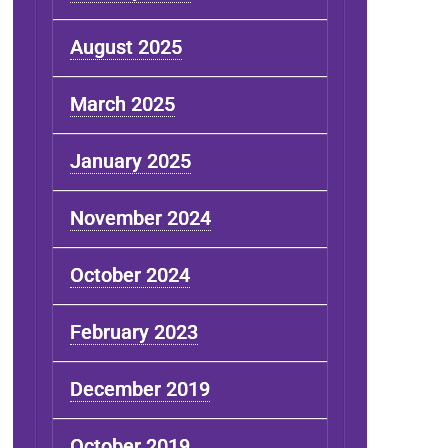
August 2025
March 2025
January 2025
November 2024
October 2024
February 2023
December 2019
October 2019