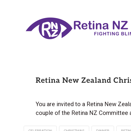
Retina New Zealand Chri
You are invited to a Retina New Zea
couple of the Retina NZ Committee a
CELEBRATION
CHRISTMAS
DINNER
RETI