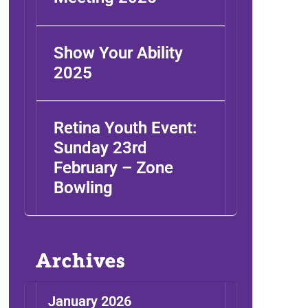
Show Your Ability
2025
Retina Youth Event:
Sunday 23rd
February – Zone
Bowling
Archives
January 2026