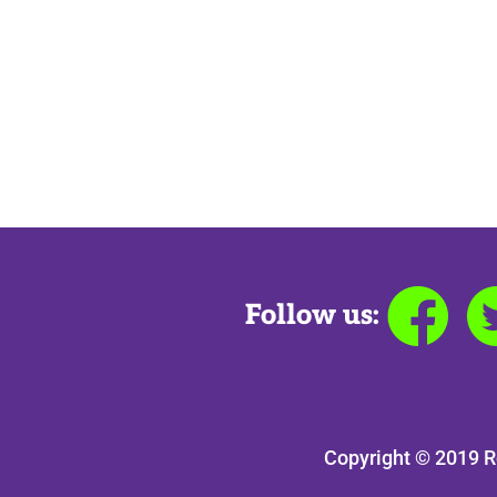
Follow us:
Copyright © 2019 R