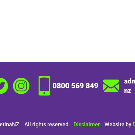
adm
0800 569 849
nz
etinaNZ. All rights reserved.
Disclaimer.
Website by