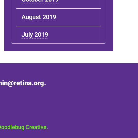
August 2019
July 2019
in@retina.org.
Doodlebug Creative.