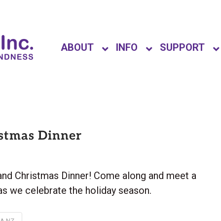
ABOUT
INFO
SUPPORT
stmas Dinner
land Christmas Dinner! Come along and meet a
s we celebrate the holiday season.
NA NZ