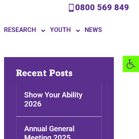
0800 569 849
RESEARCH
YOUTH
NEWS
Open 
Recent Posts
Show Your Ability
2026
Annual General
Meeting 2025