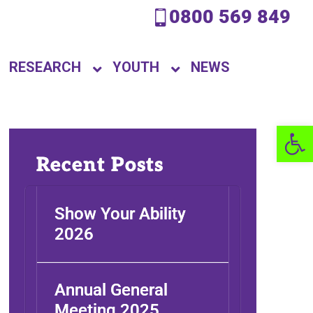
0800 569 849
RESEARCH
YOUTH
NEWS
Open 
Recent Posts
Show Your Ability
2026
Annual General
Meeting 2025