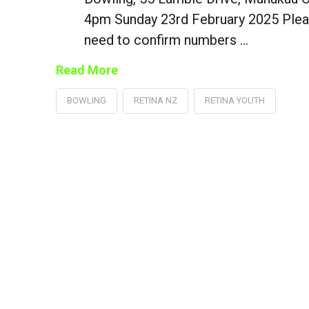
4pm Sunday 23rd February 2025 Plea
need to confirm numbers …
Read More
BOWLING
RETINA NZ
RETINA YOUTH