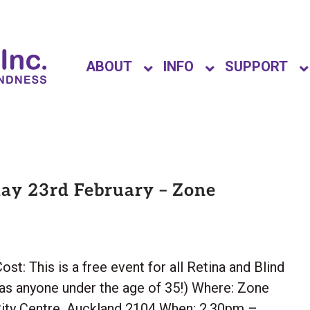
ABOUT
INFO
SUPPORT
ay 23rd February – Zone
This is a free event for all Retina and Blind
as anyone under the age of 35!) Where: Zone
ity Centre, Auckland 2104 When: 2.30pm –