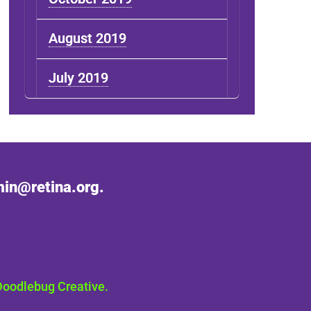
August 2019
July 2019
in@retina.org.
Doodlebug Creative.