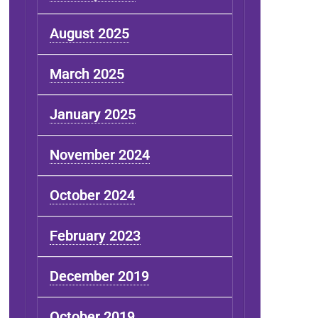
August 2025
March 2025
January 2025
November 2024
October 2024
February 2023
December 2019
October 2019