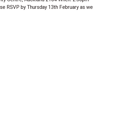
se RSVP by Thursday 13th February as we