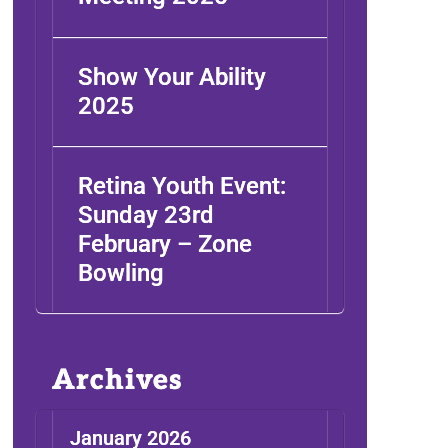
Show Your Ability
2025
Retina Youth Event:
Sunday 23rd
February – Zone
Bowling
Archives
January 2026