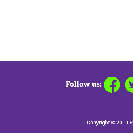
Follow us:
Copyright © 2019 R