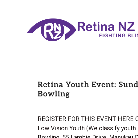
Retina Youth Event: Sund
Bowling
REGISTER FOR THIS EVENT HERE Cost: 
Low Vision Youth (We classify youth 
Bowling, 55 Lambie Drive, Manukau C