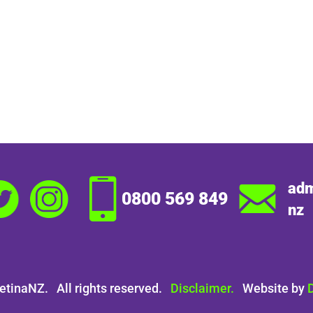
adm
0800 569 849
nz
etinaNZ. All rights reserved.
Disclaimer.
Website by