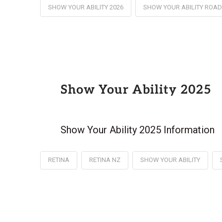
SHOW YOUR ABILITY 2026
SHOW YOUR ABILITY ROA
Show Your Ability 2025
Show Your Ability 2025 Information
RETINA
RETINA NZ
SHOW YOUR ABILITY