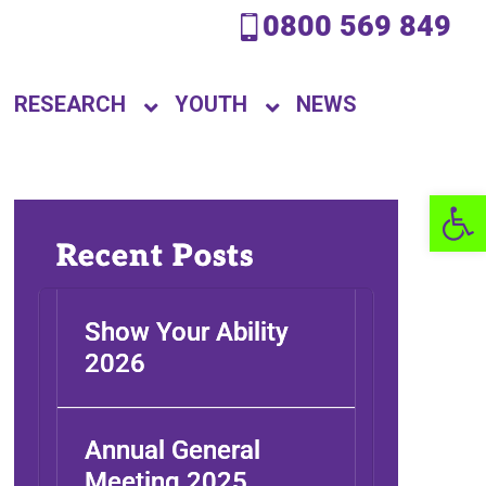
0800 569 849
RESEARCH
YOUTH
NEWS
Open 
Recent Posts
Show Your Ability
2026
Annual General
Meeting 2025