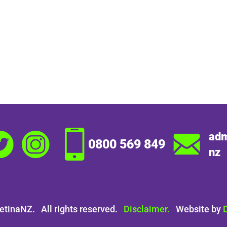
adm
0800 569 849
nz
etinaNZ. All rights reserved.
Disclaimer.
Website by