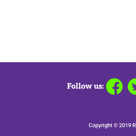
Follow us:
Copyright © 2019 R