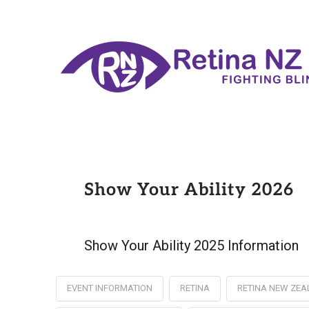
Show Your Ability 2026
Show Your Ability 2025 Information
EVENT INFORMATION
RETINA
RETINA NEW ZE