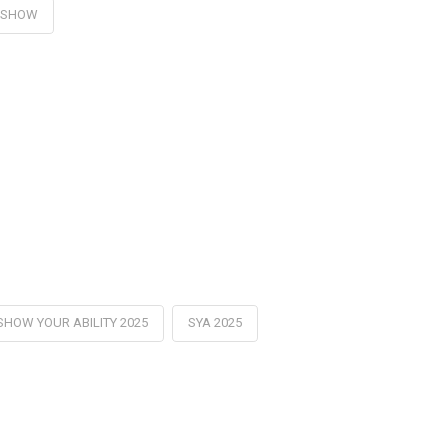
DSHOW
SHOW YOUR ABILITY 2025
SYA 2025