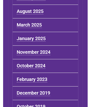
August 2025
March 2025
January 2025
November 2024
October 2024
February 2023
December 2019
October 2019