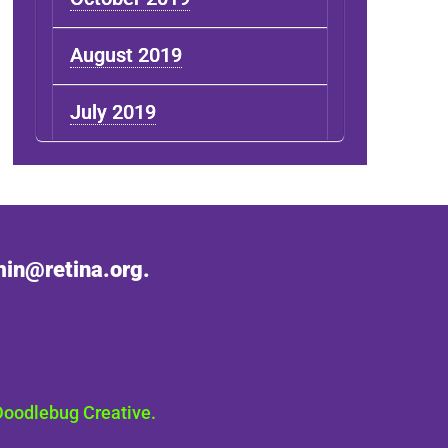
August 2019
July 2019
in@retina.org.
Doodlebug Creative.