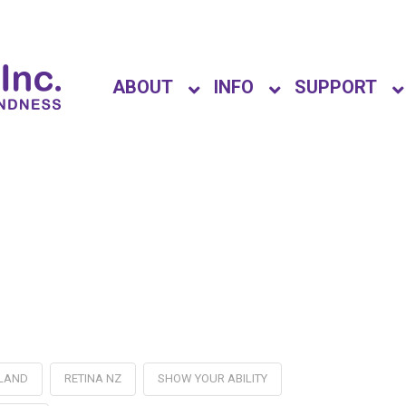
ABOUT
INFO
SUPPORT
ALAND
RETINA NZ
SHOW YOUR ABILITY