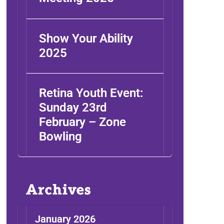
Show Your Ability
2025
Retina Youth Event:
Sunday 23rd
February – Zone
Bowling
Archives
January 2026