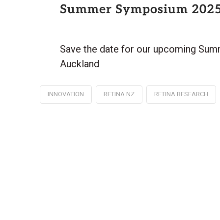
Summer Symposium 202
Save the date for our upcoming Sum
Auckland
INNOVATION
RETINA NZ
RETINA RESEARCH