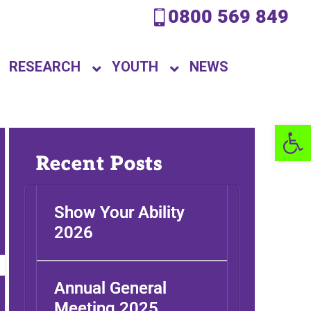
0800 569 849
RESEARCH
YOUTH
NEWS
Open 
Recent Posts
Show Your Ability
2026
Annual General
Meeting 2025