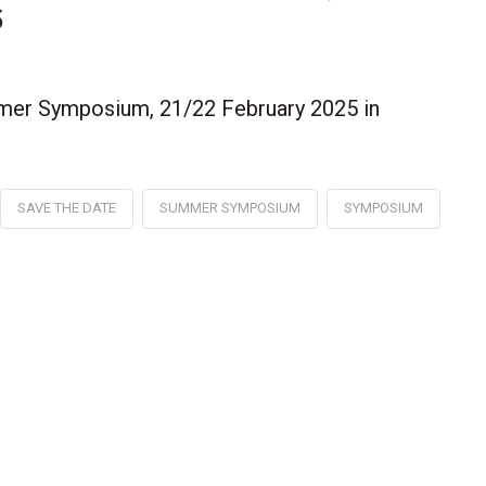
5
mer Symposium, 21/22 February 2025 in
SAVE THE DATE
SUMMER SYMPOSIUM
SYMPOSIUM