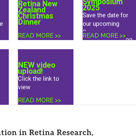
Symposium
Retina New
2025
Zealand
Christmas
Save the date for
Dinner
e
our upcoming
Summer
READ MORE >>
READ MORE >>
Symposium, 21/22
February 2025 in
Auckland
NEW video
upload!
Click the link to
view
READ MORE >>
ion in Retina Research,