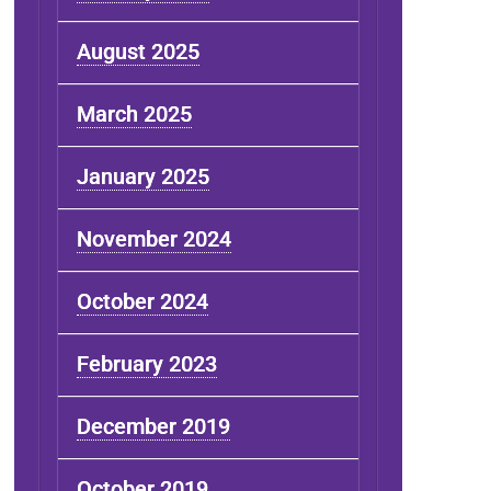
August 2025
March 2025
January 2025
November 2024
October 2024
February 2023
December 2019
October 2019