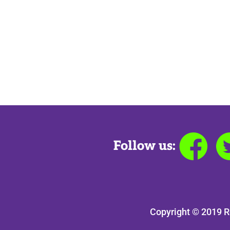
Follow us:
Copyright © 2019 R