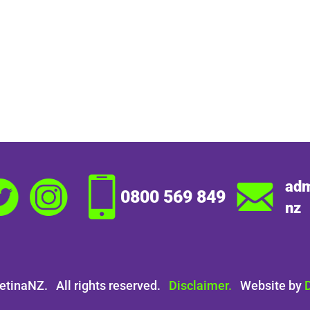
adm
0800 569 849
nz
etinaNZ. All rights reserved.
Disclaimer.
Website by