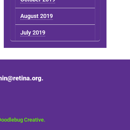
August 2019
July 2019
in@retina.org.
Doodlebug Creative.