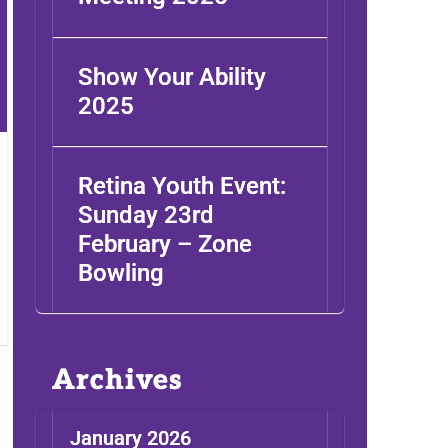
Show Your Ability
2025
Retina Youth Event:
Sunday 23rd
February – Zone
Bowling
Archives
January 2026